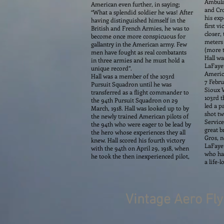
Ambulan
American even further, in saying;
and Cro
“What a splendid soldier he was! After
his exp
having distinguished himself in the
first v
British and French Armies, he was to
closer,
become once more conspicuous for
meters 
gallantry in the American army. Few
(more t
men have fought as real combatants
Hall wa
in three armies and he must hold a
LaFayet
unique record”.
America
Hall was a member of the 103rd
7 Febru
Pursuit Squadron until he was
Sioux W
transferred as a flight commander to
103rd t
the 94th Pursuit Squadron on 29
led a p
March, 1918. Hall was looked up to by
shot tw
the newly trained American pilots of
Service
the 94th who were eager to be lead by
great b
the hero whose experiences they all
Gros, n
knew. Hall scored his fourth victory
LaFayet
with the 94th on April 29, 1918, when
who had
he took the then inexperienced pilot,
a life-
Vintage Aero Fl