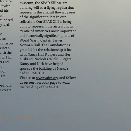
ilitaire
museum, the SPAD XIII we are
lt with
building will be a flying replica that
ed his
represents the aircraft flown by one
 got
of the significant pilots in our
e hundred
collection. Our SPAD XIII is being
y, 1918
built to represent the aircraft flown
by one of America’s most important
he
and historically significant pilots of
e as
World War I, Captain James
ervice on
Norman Hall. The Foundation is
merican
grateful for the relationship it has
with the
with Nancy Hall Rutgers and Her
918. Hall
husband, Nicholas “Nick” Rutgers.
rs and
Nancy and Nick have helped
ed
sponsor the building of Nancy’s
t of
dad’s SPAD XIII.
 Dr.
Visit us at
www.vafm.org
and follow
us on our facebook page to watch
ordhoff,
the building of the SPAD.
o create
oundation, 501c3