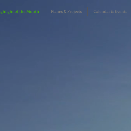
hlight of the Month
Planes & Projects
Calendar & Events