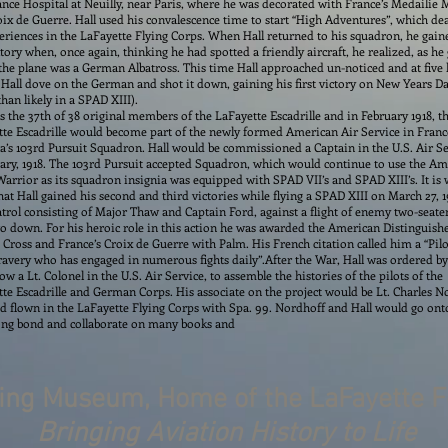
ce Hospital at Neuilly, near Paris, where he was decorated with France’s Medailie M
ix de Guerre. Hall used his convalescence time to start “High Adventures”, which dea
eriences in the LaFayette Flying Corps. When Hall returned to his squadron, he gain
ictory when, once again, thinking he had spotted a friendly aircraft, he realized, as he
 the plane was a German Albatross. This time Hall approached un-noticed and at fiv
Hall dove on the German and shot it down, gaining his first victory on New Years Da
han likely in a SPAD XIII).
s the 37th of 38 original members of the LaFayette Escadrille and in February 1918, t
te Escadrille would become part of the newly formed American Air Service in Franc
’s 103rd Pursuit Squadron. Hall would be commissioned a Captain in the U.S. Air S
ary, 1918. The 103rd Pursuit accepted Squadron, which would continue to use the A
arrior as its squadron insignia was equipped with SPAD VII’s and SPAD XIII’s. It is 
hat Hall gained his second and third victories while flying a SPAD XIII on March 27, 1
atrol consisting of Major Thaw and Captain Ford, against a flight of enemy two-seate
o down. For his heroic role in this action he was awarded the American Distinguish
 Cross and France’s Croix de Guerre with Palm. His French citation called him a “Pilo
ravery who has engaged in numerous fights daily”.
After the War, Hall was ordered by
ow a Lt. Colonel in the U.S. Air Service, to assemble the histories of the pilots of the
te Escadrille and German Corps. His associate on the project would be Lt. Charles N
 flown in the LaFayette Flying Corps with Spa. 99. Nordhoff and Hall would go ont
long bond and collaborate on many books and
ying Museum, Home of the LaFayette F
Bringing Aviation History to Life