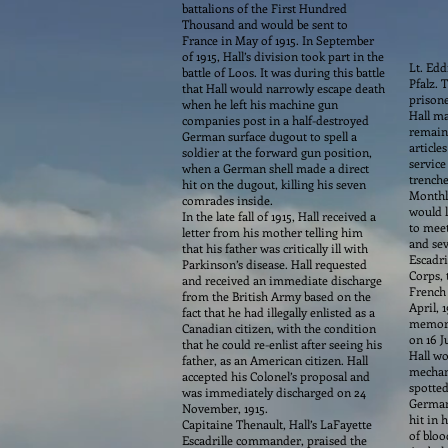
battalions of the First Hundred
Thousand and would be sent to
France in May of 1915. In September
of 1915, Hall’s division took part in the
Lt. Edd
battle of Loos. It was during this battle
Pfalz. 
that Hall would narrowly escape death
prisone
when he left his machine gun
Hall ma
companies post in a half-destroyed
remaind
German surface dugout to spell a
article
soldier at the forward gun position,
service
when a German shell made a direct
trenche
hit on the dugout, killing his seven
Monthly
comrades inside.
would l
In the late fall of 1915, Hall received a
to meet
letter from his mother telling him
and sev
that his father was critically ill with
Escadri
Parkinson’s disease. Hall requested
Corps, 
and received an immediate discharge
French 
from the British Army based on the
April, 
fact that he had illegally enlisted as a
memorab
Canadian citizen, with the condition
on 16 J
that he could re-enlist after seeing his
Hall wo
father, as an American citizen. Hall
mechani
accepted his Colonel’s proposal and
spotted
was immediately discharged on 24
German 
November, 1915.
hit in 
Capitaine Thenault, Hall’s LaFayette
of bloo
Escadrille commander, praised the