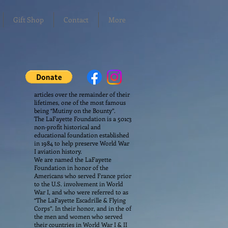
Gift Shop
Contact
More
articles over the remainder of their
lifetimes, one of the most famous
being “Mutiny on the Bounty”.
The LaFayette Foundation is a 501c3
non-profit historical and
educational foundation established
in 1984 to help preserve World War
I aviation history.
We are named the LaFayette
Foundation in honor of the
Americans who served France prior
to the U.S. involvement in World
War I, and who were referred to as
“The LaFayette Escadrille & Flying
Corps”. In their honor, and in the of
the men and women who served
their countries in World War I & II