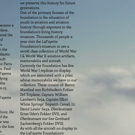
we preserve this history for future
generations.
One of the primary focuses of the
foundation is the education of
youth in aviation and aviation
 became a
history through exposure to the
plane.
foundation’s living history
pend the
museum. Thousands of people a
of
year visit the LaFayette
is
Foundation’s museum to see a
n the
world class collection of World War
tlantic
I & World War II aviation artifacts,
hich
memorabilia and aircraft.
to Paris
Currently the Foundation has five
s. Paul
World War I replicas on display,
Fayette
which are associated with a pilot
lying
whose memorabilia we have in our
 the
collection. These consist of: Baron
on 23
Manfred von Richthofen’s Fokker
DrI Triplane, Captain William
Fayette
Lambert’s Se5a, Captain Elliot
White Springs’ Sopwith Camel, Lt.
David Lewis’ Se5a, Oberleutnant
front. He
Ernst Udet’s Fokker DVII, and
f the
Oberleutnant zur See Gotthard
he was
Sachsenberg’s Fokker DVIII.
 the loss
As with all the aircraft on display in
n
the LaFayette Foundation’s