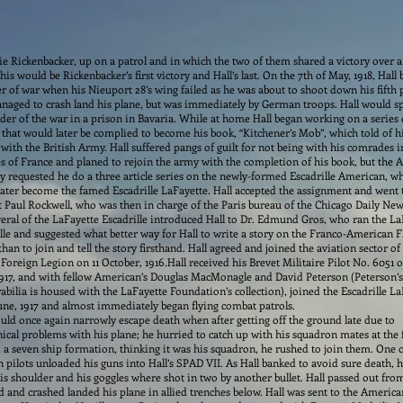
ie Rickenbacker, up on a patrol and in which the two of them shared a victory over a
This would be Rickenbacker’s first victory and Hall’s last. On the 7th of May, 1918, Hall
r of war when his Nieuport 28’s wing failed as he was about to shoot down his fifth 
naged to crash land his plane, but was immediately by German troops. Hall would s
er of the war in a prison in Bavaria.
While at home Hall began working on a series 
s that would later be complied to become his book, “Kitchener’s Mob”, which told of h
 with the British Army. Hall suffered pangs of guilt for not being with his comrades i
s of France and planed to rejoin the army with the completion of his book, but the A
 requested he do a three article series on the newly-formed Escadrille American, w
ater become the famed Escadrille LaFayette. Hall accepted the assignment and went 
 Paul Rockwell, who was then in charge of the Paris bureau of the Chicago Daily New
eral of the LaFayette Escadrille introduced Hall to Dr. Edmund Gros, who ran the La
lle and suggested what better way for Hall to write a story on the Franco-American F
than to join and tell the story firsthand. Hall agreed and joined the aviation sector of
Foreign Legion on 11 October, 1916.Hall received his Brevet Militaire Pilot No. 6051 
1917, and with fellow American’s Douglas MacMonagle and David Peterson (Peterson’s
ilia is housed with the LaFayette Foundation’s collection), joined the Escadrille La
une, 1917 and almost immediately began flying combat patrols.
uld once again narrowly escape death when after getting off the ground late due to
cal problems with his plane; he hurried to catch up with his squadron mates at the 
 a seven ship formation, thinking it was his squadron, he rushed to join them. One o
pilots unloaded his guns into Hall’s SPAD VII. As Hall banked to avoid sure death, 
his shoulder and his goggles where shot in two by another bullet. Hall passed out from
d and crashed landed his plane in allied trenches below. Hall was sent to the America