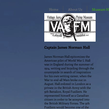
Home
About Us
Museum Hig
Captain James Norman Hall
James Norman Hall epitomizes the
American pilot of World War I. Hall
was in England during the summer of
1914, writing and bicycling through the
countryside in search of inspiration
for his own writing career, when the
War to end all Wars broke out in
August. Hall enlisted in London as a
private in the British Army with the
9th Battalion, Royal Fusiliers. He
represented himself as a Canadian
citizen in order to be accepted into
the British Military Forces. The 9th
Fusiliers would become one of the